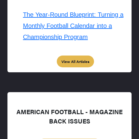
The Year-Round Blueprint: Turning a
Monthly Football Calendar into a
Championship Program
View All Articles
AMERICAN FOOTBALL - MAGAZINE
BACK ISSUES