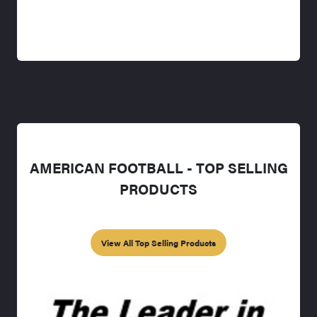
AMERICAN FOOTBALL - TOP SELLING
PRODUCTS
View All Top Selling Products