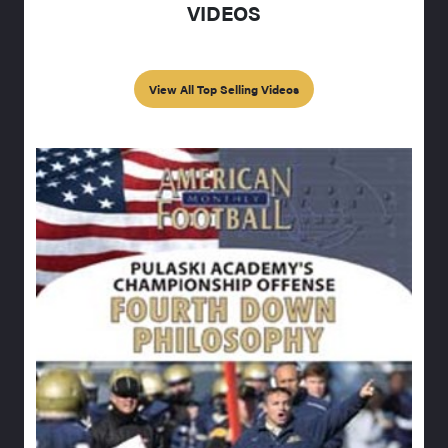
VIDEOS
View All Top Selling Videos