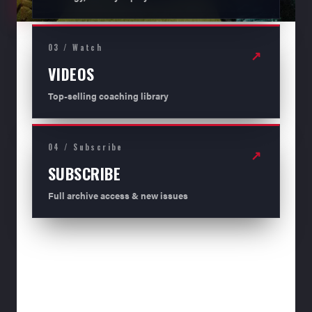
03 / Watch
↗
VIDEOS
Top-selling coaching library
04 / Subscribe
↗
SUBSCRIBE
Full archive access & new issues