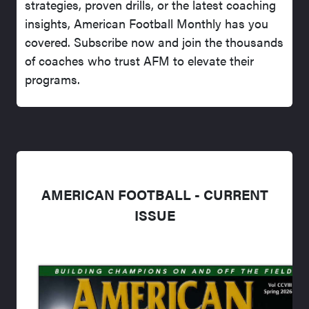
strategies, proven drills, or the latest coaching
insights, American Football Monthly has you
covered. Subscribe now and join the thousands
of coaches who trust AFM to elevate their
programs.
AMERICAN FOOTBALL - CURRENT
ISSUE