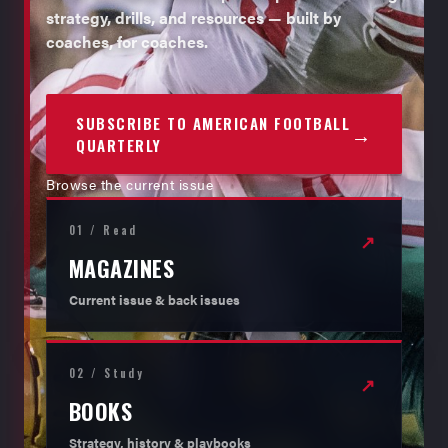
strategy, drills, and resources — built by
coaches, for coaches.
SUBSCRIBE TO AMERICAN FOOTBALL
→
QUARTERLY
Browse the current issue
01 / Read
↗
MAGAZINES
Current issue & back issues
02 / Study
↗
BOOKS
Strategy, history & playbooks