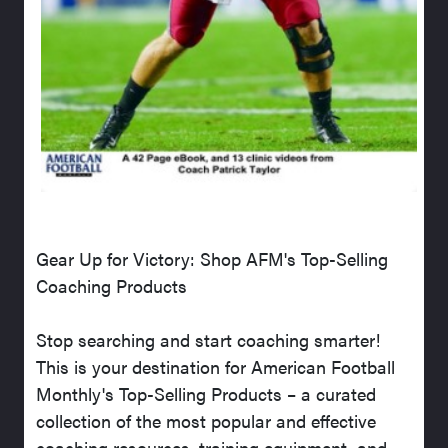
Gear Up for Victory: Shop AFM's Top-Selling
Coaching Products
Stop searching and start coaching smarter!
This is your destination for American Football
Monthly's Top-Selling Products – a curated
collection of the most popular and effective
coaching resources, training equipment, and