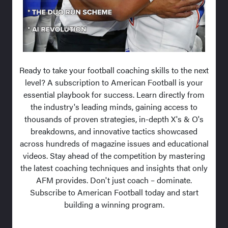
Ready to take your football coaching skills to the next
level? A subscription to American Football is your
essential playbook for success. Learn directly from
the industry's leading minds, gaining access to
thousands of proven strategies, in-depth X's & O's
breakdowns, and innovative tactics showcased
across hundreds of magazine issues and educational
videos. Stay ahead of the competition by mastering
the latest coaching techniques and insights that only
AFM provides. Don't just coach – dominate.
Subscribe to American Football today and start
building a winning program.