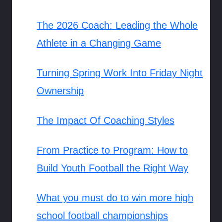
The 2026 Coach: Leading the Whole
Athlete in a Changing Game
Turning Spring Work Into Friday Night
Ownership
The Impact Of Coaching Styles
From Practice to Program: How to
Build Youth Football the Right Way
What you must do to win more high
school football championships