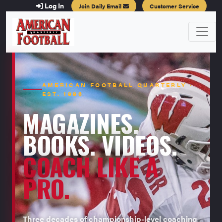
Log In
Join Daily Email
Customer Service
AMERICAN FOOTBALL QUARTERLY ·
EST. 1996
MAGAZINES.
BOOKS. VIDEOS.
COACH LIKE A
PRO.
Three decades of championship-level coaching