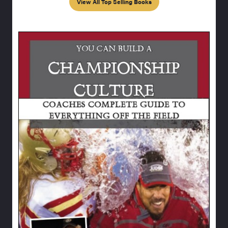
View All Top Selling Books