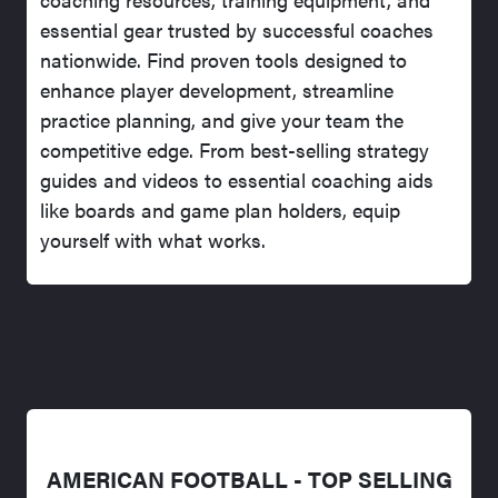
essential gear trusted by successful coaches
nationwide. Find proven tools designed to
enhance player development, streamline
practice planning, and give your team the
competitive edge. From best-selling strategy
guides and videos to essential coaching aids
like boards and game plan holders, equip
yourself with what works.
AMERICAN FOOTBALL - TOP SELLING