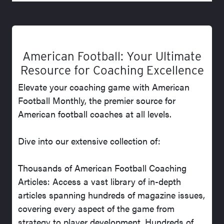
American Football: Your Ultimate
Resource for Coaching Excellence
Elevate your coaching game with American
Football Monthly, the premier source for
American football coaches at all levels.
Dive into our extensive collection of:
Thousands of American Football Coaching
Articles: Access a vast library of in-depth
articles spanning hundreds of magazine issues,
covering every aspect of the game from
strategy to player development. Hundreds of