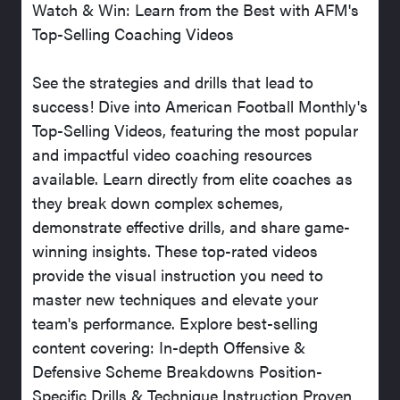
Watch & Win: Learn from the Best with AFM's
Top-Selling Coaching Videos
See the strategies and drills that lead to
success! Dive into American Football Monthly's
Top-Selling Videos, featuring the most popular
and impactful video coaching resources
available. Learn directly from elite coaches as
they break down complex schemes,
demonstrate effective drills, and share game-
winning insights. These top-rated videos
provide the visual instruction you need to
master new techniques and elevate your
team's performance. Explore best-selling
content covering: In-depth Offensive &
Defensive Scheme Breakdowns Position-
Specific Drills & Technique Instruction Proven