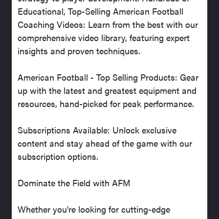
Educational, Top-Selling American Football
Coaching Videos: Learn from the best with our
comprehensive video library, featuring expert
insights and proven techniques.
American Football - Top Selling Products: Gear
up with the latest and greatest equipment and
resources, hand-picked for peak performance.
Subscriptions Available: Unlock exclusive
content and stay ahead of the game with our
subscription options.
Dominate the Field with AFM
Whether you're looking for cutting-edge