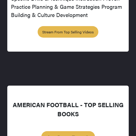
Practice Planning & Game Strategies Program
Building & Culture Development
Stream From Top Selling Videos
AMERICAN FOOTBALL - TOP SELLING
BOOKS