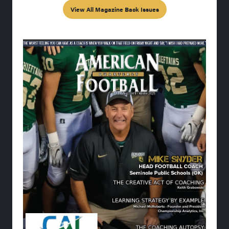
View All Magazine Back Issues