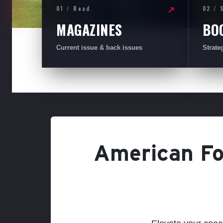
01 / Read
02 / 
↗
MAGAZINES
BO
Current issue & back issues
Strate
American Foo