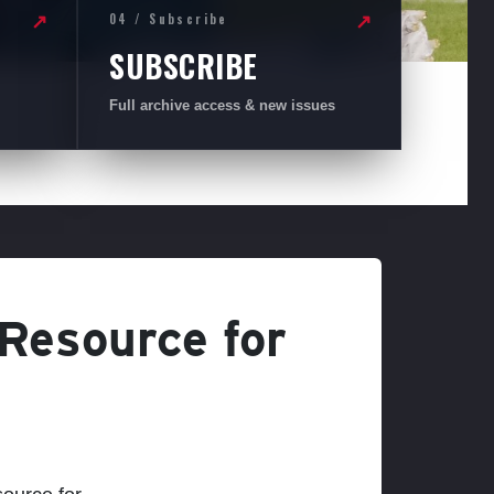
04 / Subscribe
↗
↗
SUBSCRIBE
Full archive access & new issues
 Resource for