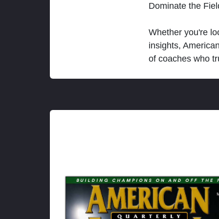
Dominate the Fie
Whether you're loo
insights, America
of coaches who tr