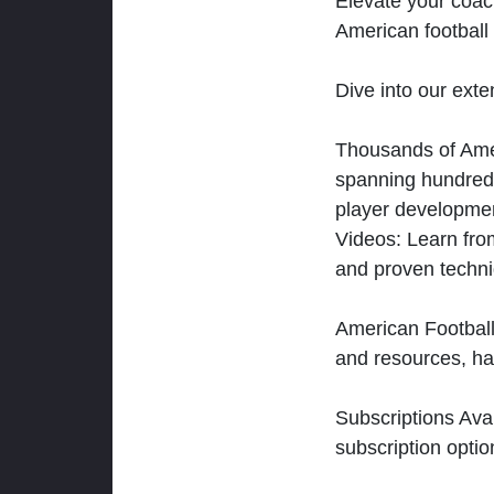
Elevate your coac
American football 
Dive into our exten
Thousands of Ameri
spanning hundreds
player developmen
Videos: Learn from
and proven techn
American Football
and resources, ha
Subscriptions Ava
subscription optio