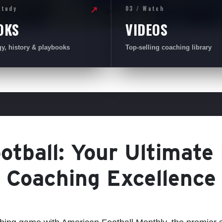
Study
03 / Watch
↗
OKS
VIDEOS
gy, history & playbooks
Top-selling coaching library
tball: Your Ultimate
Coaching Excellence