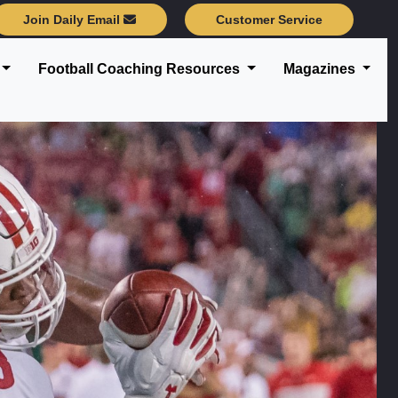
Join Daily Email
Customer Service
Football Coaching Resources
Magazines