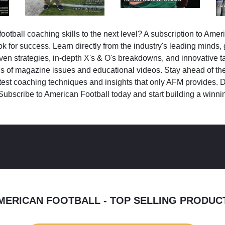
ootball coaching skills to the next level? A subscription to Amer
k for success. Learn directly from the industry's leading minds,
ven strategies, in-depth X's & O's breakdowns, and innovative 
s of magazine issues and educational videos. Stay ahead of the
test coaching techniques and insights that only AFM provides. D
Subscribe to American Football today and start building a winni
MERICAN FOOTBALL - TOP SELLING PRODUC