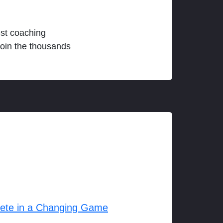
est coaching
join the thousands
lete in a Changing Game