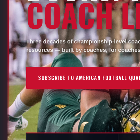
COACH LI
Three decades of championship-level coach
resources — built by coaches, for coaches
SUBSCRIBE TO AMERICAN FOOTBALL QUA