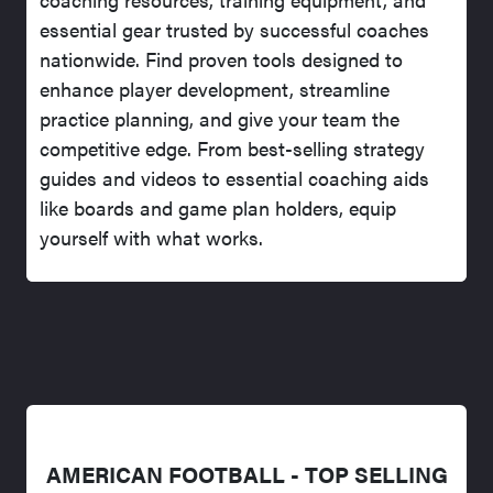
essential gear trusted by successful coaches
nationwide. Find proven tools designed to
enhance player development, streamline
practice planning, and give your team the
competitive edge. From best-selling strategy
guides and videos to essential coaching aids
like boards and game plan holders, equip
yourself with what works.
AMERICAN FOOTBALL - TOP SELLING