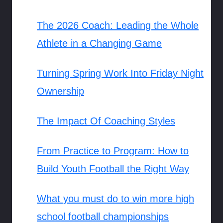
The 2026 Coach: Leading the Whole
Athlete in a Changing Game
Turning Spring Work Into Friday Night
Ownership
The Impact Of Coaching Styles
From Practice to Program: How to
Build Youth Football the Right Way
What you must do to win more high
school football championships