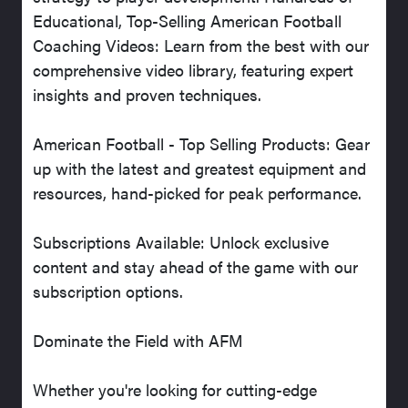
Educational, Top-Selling American Football
Coaching Videos: Learn from the best with our
comprehensive video library, featuring expert
insights and proven techniques.
American Football - Top Selling Products: Gear
up with the latest and greatest equipment and
resources, hand-picked for peak performance.
Subscriptions Available: Unlock exclusive
content and stay ahead of the game with our
subscription options.
Dominate the Field with AFM
Whether you're looking for cutting-edge