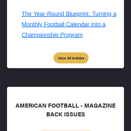
The Year-Round Blueprint: Turning a
Monthly Football Calendar into a
Championship Program
View All Articles
AMERICAN FOOTBALL - MAGAZINE
BACK ISSUES