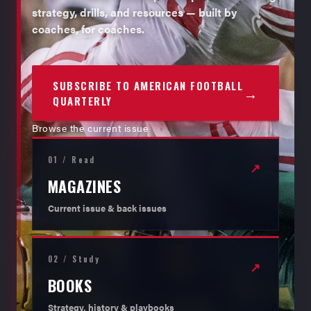
strategy, drills, and resources — built by
coaches, for coaches.
SUBSCRIBE TO AMERICAN FOOTBALL
→
QUARTERLY
Browse the current issue
01 / Read
↗
MAGAZINES
Current issue & back issues
02 / Study
↗
BOOKS
Strategy, history & playbooks