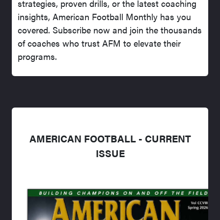
strategies, proven drills, or the latest coaching
insights, American Football Monthly has you
covered. Subscribe now and join the thousands
of coaches who trust AFM to elevate their
programs.
AMERICAN FOOTBALL - CURRENT
ISSUE