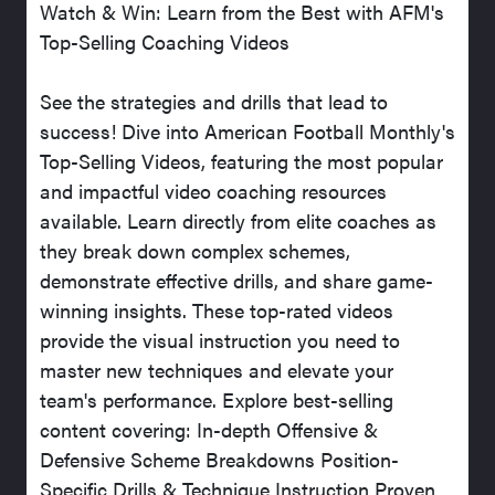
Watch & Win: Learn from the Best with AFM's
Top-Selling Coaching Videos
See the strategies and drills that lead to
success! Dive into American Football Monthly's
Top-Selling Videos, featuring the most popular
and impactful video coaching resources
available. Learn directly from elite coaches as
they break down complex schemes,
demonstrate effective drills, and share game-
winning insights. These top-rated videos
provide the visual instruction you need to
master new techniques and elevate your
team's performance. Explore best-selling
content covering: In-depth Offensive &
Defensive Scheme Breakdowns Position-
Specific Drills & Technique Instruction Proven