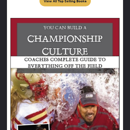
View All Top Selling Books