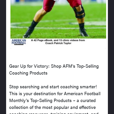
Gear Up for Victory: Shop AFM's Top-Selling
Coaching Products
Stop searching and start coaching smarter!
This is your destination for American Football
Monthly's Top-Selling Products – a curated
collection of the most popular and effective
coaching resources, training equipment, and