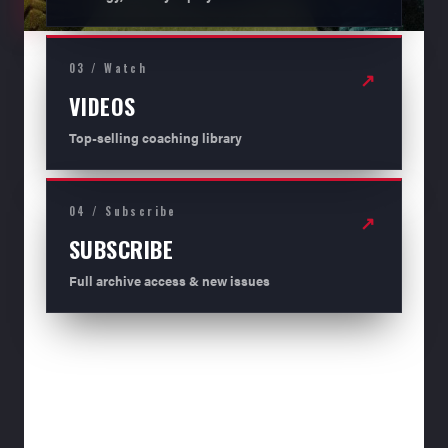
03 / Watch
↗
VIDEOS
Top-selling coaching library
04 / Subscribe
↗
SUBSCRIBE
Full archive access & new issues