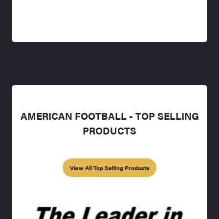
AMERICAN FOOTBALL - TOP SELLING
PRODUCTS
View All Top Selling Products