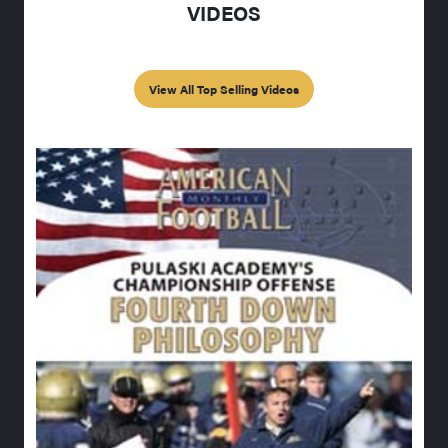
VIDEOS
View All Top Selling Videos