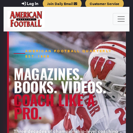
Log In
Join Daily Email
Customer Service
AMERICAN FOOTBALL QUARTERLY ·
EST. 1996
MAGAZINES.
BOOKS. VIDEOS.
COACH LIKE A
PRO.
Three decades of championship-level coaching