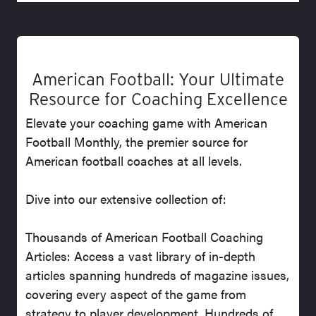
American Football: Your Ultimate
Resource for Coaching Excellence
Elevate your coaching game with American
Football Monthly, the premier source for
American football coaches at all levels.
Dive into our extensive collection of:
Thousands of American Football Coaching
Articles: Access a vast library of in-depth
articles spanning hundreds of magazine issues,
covering every aspect of the game from
strategy to player development. Hundreds of