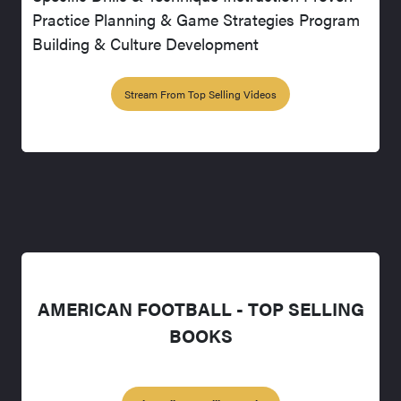
Practice Planning & Game Strategies Program
Building & Culture Development
Stream From Top Selling Videos
AMERICAN FOOTBALL - TOP SELLING
BOOKS