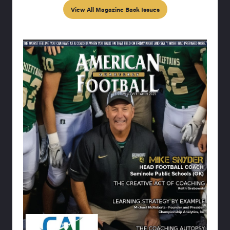
View All Magazine Back Issues