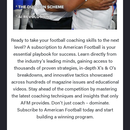
Ready to take your football coaching skills to the next
level? A subscription to American Football is your
essential playbook for success. Learn directly from
the industry's leading minds, gaining access to
thousands of proven strategies, in-depth X's & O's
breakdowns, and innovative tactics showcased
across hundreds of magazine issues and educational
videos. Stay ahead of the competition by mastering
the latest coaching techniques and insights that only
AFM provides. Don't just coach – dominate.
Subscribe to American Football today and start
building a winning program.