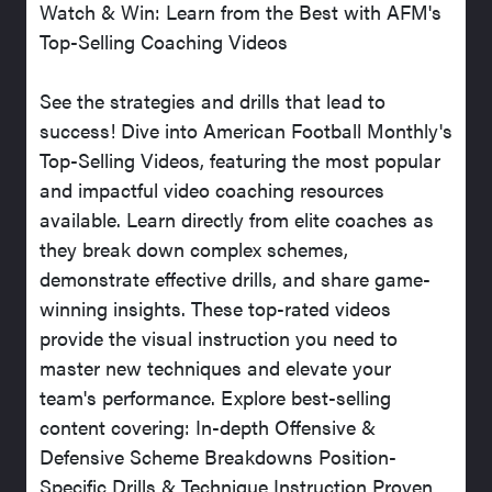
Watch & Win: Learn from the Best with AFM's
Top-Selling Coaching Videos
See the strategies and drills that lead to
success! Dive into American Football Monthly's
Top-Selling Videos, featuring the most popular
and impactful video coaching resources
available. Learn directly from elite coaches as
they break down complex schemes,
demonstrate effective drills, and share game-
winning insights. These top-rated videos
provide the visual instruction you need to
master new techniques and elevate your
team's performance. Explore best-selling
content covering: In-depth Offensive &
Defensive Scheme Breakdowns Position-
Specific Drills & Technique Instruction Proven