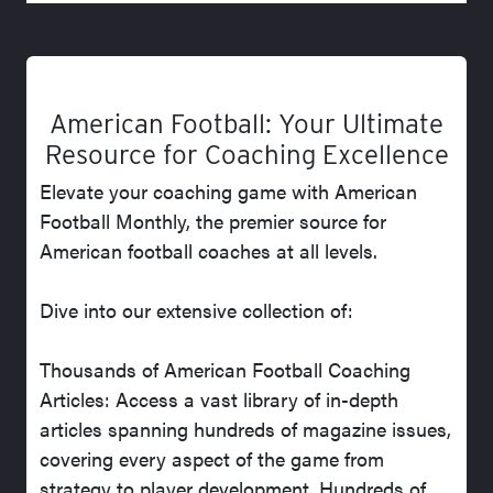
American Football: Your Ultimate
Resource for Coaching Excellence
Elevate your coaching game with American
Football Monthly, the premier source for
American football coaches at all levels.
Dive into our extensive collection of:
Thousands of American Football Coaching
Articles: Access a vast library of in-depth
articles spanning hundreds of magazine issues,
covering every aspect of the game from
strategy to player development. Hundreds of