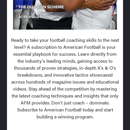
Ready to take your football coaching skills to the next
level? A subscription to American Football is your
essential playbook for success. Learn directly from
the industry's leading minds, gaining access to
thousands of proven strategies, in-depth X's & O's
breakdowns, and innovative tactics showcased
across hundreds of magazine issues and educational
videos. Stay ahead of the competition by mastering
the latest coaching techniques and insights that only
AFM provides. Don't just coach – dominate.
Subscribe to American Football today and start
building a winning program.