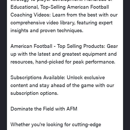
Educational, Top-Selling American Football
Coaching Videos: Learn from the best with our
comprehensive video library, featuring expert
insights and proven techniques.
American Football - Top Selling Products: Gear
up with the latest and greatest equipment and
resources, hand-picked for peak performance.
Subscriptions Available: Unlock exclusive
content and stay ahead of the game with our
subscription options.
Dominate the Field with AFM
Whether you're looking for cutting-edge