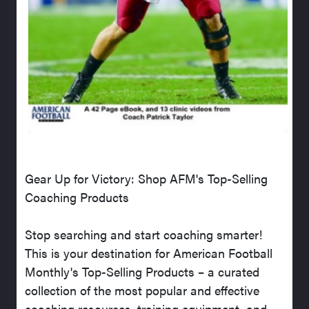
Gear Up for Victory: Shop AFM's Top-Selling
Coaching Products
Stop searching and start coaching smarter!
This is your destination for American Football
Monthly's Top-Selling Products – a curated
collection of the most popular and effective
coaching resources, training equipment, and