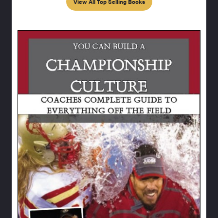
View All Top Selling Books