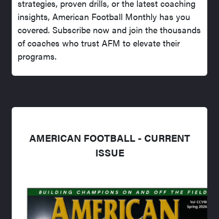
strategies, proven drills, or the latest coaching
insights, American Football Monthly has you
covered. Subscribe now and join the thousands
of coaches who trust AFM to elevate their
programs.
AMERICAN FOOTBALL - CURRENT
ISSUE