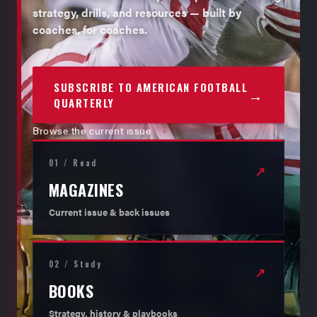
strategy, drills, and resources — built by
coaches, for coaches.
SUBSCRIBE TO AMERICAN FOOTBALL
→
QUARTERLY
Browse the current issue
01 / Read
↗
MAGAZINES
Current issue & back issues
02 / Study
↗
BOOKS
Strategy, history & playbooks