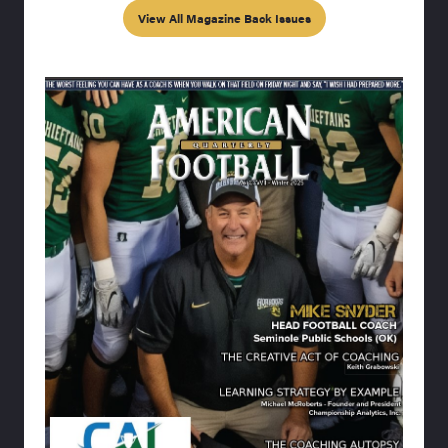
View All Magazine Back Issues