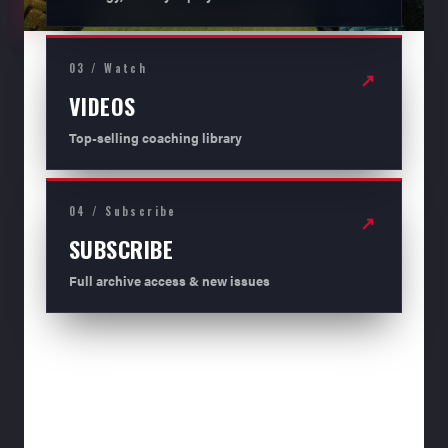
03 / Watch
↗
VIDEOS
Top-selling coaching library
04 / Subscribe
↗
SUBSCRIBE
Full archive access & new issues