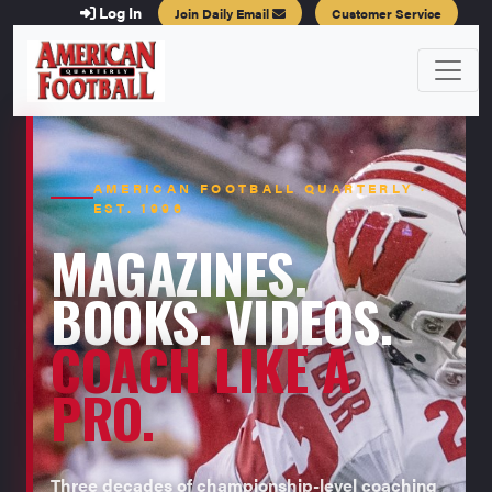
Log In
Join Daily Email
Customer Service
AMERICAN FOOTBALL QUARTERLY ·
EST. 1996
MAGAZINES.
BOOKS. VIDEOS.
COACH LIKE A
PRO.
Three decades of championship-level coaching