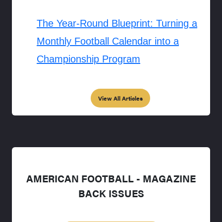
The Year-Round Blueprint: Turning a
Monthly Football Calendar into a
Championship Program
View All Articles
AMERICAN FOOTBALL - MAGAZINE
BACK ISSUES