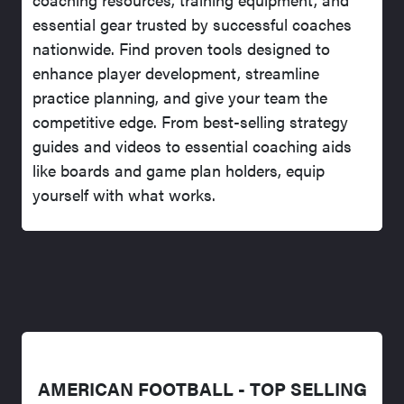
essential gear trusted by successful coaches
nationwide. Find proven tools designed to
enhance player development, streamline
practice planning, and give your team the
competitive edge. From best-selling strategy
guides and videos to essential coaching aids
like boards and game plan holders, equip
yourself with what works.
AMERICAN FOOTBALL - TOP SELLING