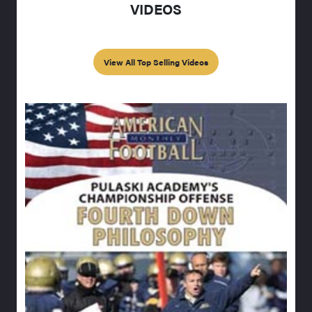
VIDEOS
View All Top Selling Videos