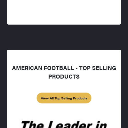
AMERICAN FOOTBALL - TOP SELLING
PRODUCTS
View All Top Selling Products