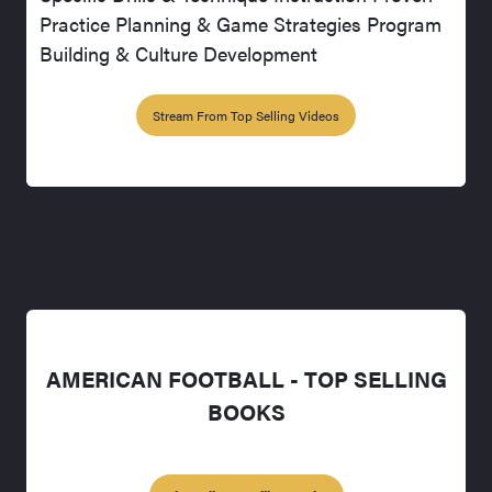
Practice Planning & Game Strategies Program
Building & Culture Development
Stream From Top Selling Videos
AMERICAN FOOTBALL - TOP SELLING
BOOKS