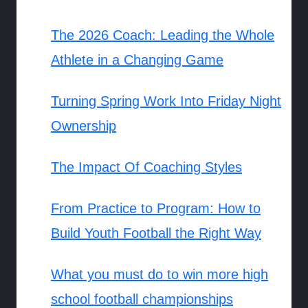
The 2026 Coach: Leading the Whole
Athlete in a Changing Game
Turning Spring Work Into Friday Night
Ownership
The Impact Of Coaching Styles
From Practice to Program: How to
Build Youth Football the Right Way
What you must do to win more high
school football championships