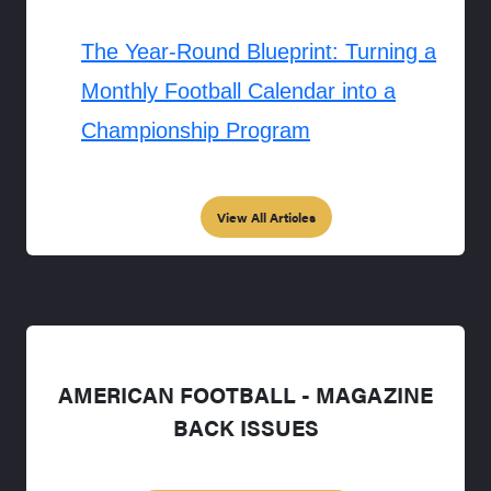
The Year-Round Blueprint: Turning a
Monthly Football Calendar into a
Championship Program
View All Articles
AMERICAN FOOTBALL - MAGAZINE
BACK ISSUES