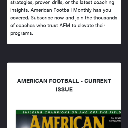
strategies, proven drills, or the latest coaching
insights, American Football Monthly has you
covered. Subscribe now and join the thousands
of coaches who trust AFM to elevate their
programs.
AMERICAN FOOTBALL - CURRENT
ISSUE