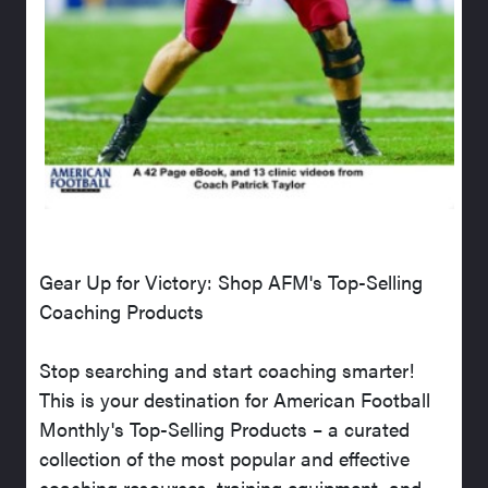
Gear Up for Victory: Shop AFM's Top-Selling
Coaching Products
Stop searching and start coaching smarter!
This is your destination for American Football
Monthly's Top-Selling Products – a curated
collection of the most popular and effective
coaching resources, training equipment, and