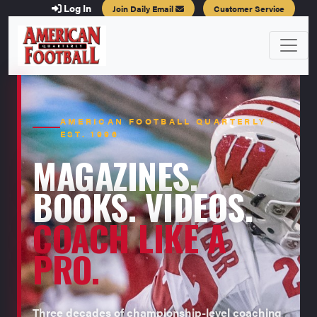
Log In
Join Daily Email
Customer Service
AMERICAN FOOTBALL QUARTERLY ·
EST. 1996
MAGAZINES.
BOOKS. VIDEOS.
COACH LIKE A
PRO.
Three decades of championship-level coaching