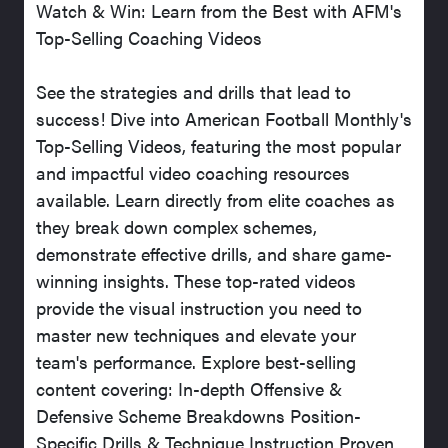
Watch & Win: Learn from the Best with AFM's
Top-Selling Coaching Videos
See the strategies and drills that lead to
success! Dive into American Football Monthly's
Top-Selling Videos, featuring the most popular
and impactful video coaching resources
available. Learn directly from elite coaches as
they break down complex schemes,
demonstrate effective drills, and share game-
winning insights. These top-rated videos
provide the visual instruction you need to
master new techniques and elevate your
team's performance. Explore best-selling
content covering: In-depth Offensive &
Defensive Scheme Breakdowns Position-
Specific Drills & Technique Instruction Proven