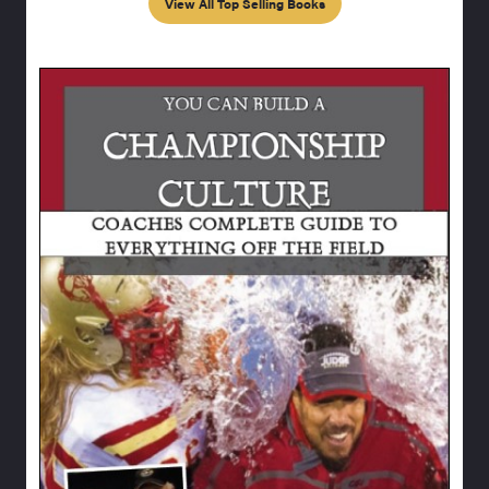
View All Top Selling Books