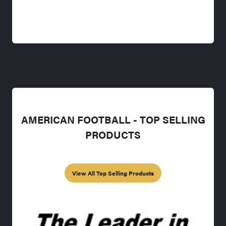
AMERICAN FOOTBALL - TOP SELLING
PRODUCTS
View All Top Selling Products