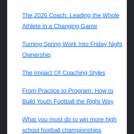
The 2026 Coach: Leading the Whole
Athlete in a Changing Game
Turning Spring Work Into Friday Night
Ownership
The Impact Of Coaching Styles
From Practice to Program: How to
Build Youth Football the Right Way
What you must do to win more high
school football championships