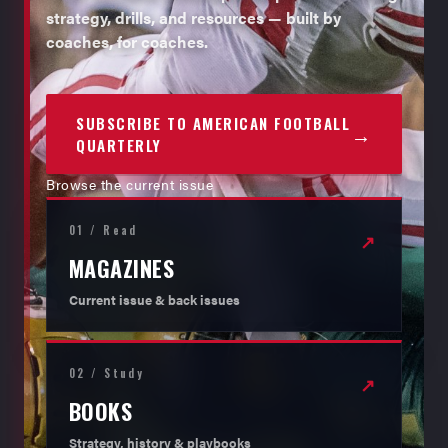
strategy, drills, and resources — built by
coaches, for coaches.
SUBSCRIBE TO AMERICAN FOOTBALL
→
QUARTERLY
Browse the current issue
01 / Read
↗
MAGAZINES
Current issue & back issues
02 / Study
↗
BOOKS
Strategy, history & playbooks