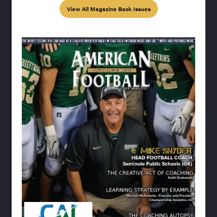
View All Magazine Back Issues