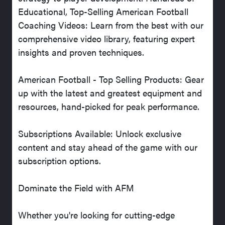
Educational, Top-Selling American Football
Coaching Videos: Learn from the best with our
comprehensive video library, featuring expert
insights and proven techniques.
American Football - Top Selling Products: Gear
up with the latest and greatest equipment and
resources, hand-picked for peak performance.
Subscriptions Available: Unlock exclusive
content and stay ahead of the game with our
subscription options.
Dominate the Field with AFM
Whether you're looking for cutting-edge