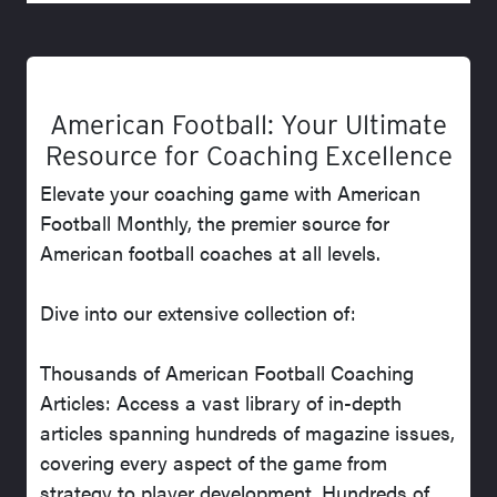
American Football: Your Ultimate
Resource for Coaching Excellence
Elevate your coaching game with American
Football Monthly, the premier source for
American football coaches at all levels.
Dive into our extensive collection of:
Thousands of American Football Coaching
Articles: Access a vast library of in-depth
articles spanning hundreds of magazine issues,
covering every aspect of the game from
strategy to player development. Hundreds of