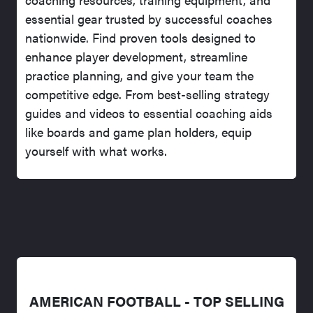
essential gear trusted by successful coaches
nationwide. Find proven tools designed to
enhance player development, streamline
practice planning, and give your team the
competitive edge. From best-selling strategy
guides and videos to essential coaching aids
like boards and game plan holders, equip
yourself with what works.
AMERICAN FOOTBALL - TOP SELLING