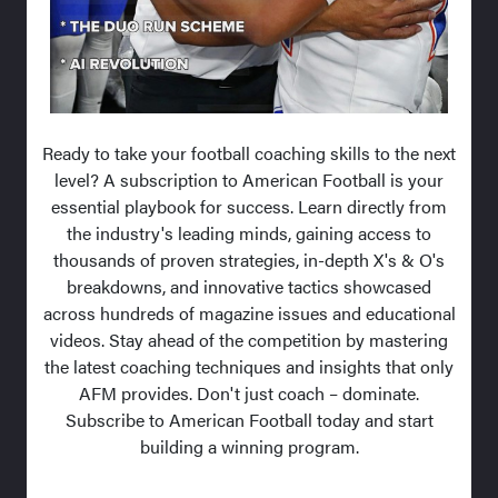
Ready to take your football coaching skills to the next
level? A subscription to American Football is your
essential playbook for success. Learn directly from
the industry's leading minds, gaining access to
thousands of proven strategies, in-depth X's & O's
breakdowns, and innovative tactics showcased
across hundreds of magazine issues and educational
videos. Stay ahead of the competition by mastering
the latest coaching techniques and insights that only
AFM provides. Don't just coach – dominate.
Subscribe to American Football today and start
building a winning program.