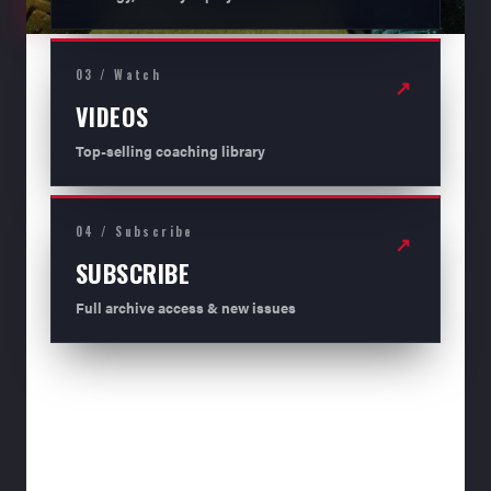
03 / Watch
↗
VIDEOS
Top-selling coaching library
04 / Subscribe
↗
SUBSCRIBE
Full archive access & new issues