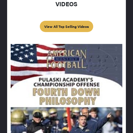
VIDEOS
View All Top Selling Videos