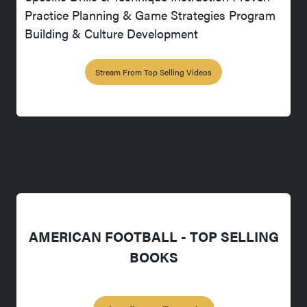
Practice Planning & Game Strategies Program
Building & Culture Development
Stream From Top Selling Videos
AMERICAN FOOTBALL - TOP SELLING
BOOKS