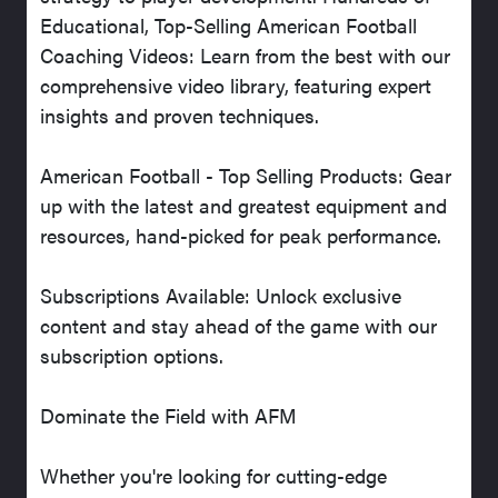
Educational, Top-Selling American Football
Coaching Videos: Learn from the best with our
comprehensive video library, featuring expert
insights and proven techniques.
American Football - Top Selling Products: Gear
up with the latest and greatest equipment and
resources, hand-picked for peak performance.
Subscriptions Available: Unlock exclusive
content and stay ahead of the game with our
subscription options.
Dominate the Field with AFM
Whether you're looking for cutting-edge