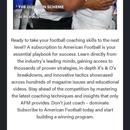
Ready to take your football coaching skills to the next
level? A subscription to American Football is your
essential playbook for success. Learn directly from
the industry's leading minds, gaining access to
thousands of proven strategies, in-depth X's & O's
breakdowns, and innovative tactics showcased
across hundreds of magazine issues and educational
videos. Stay ahead of the competition by mastering
the latest coaching techniques and insights that only
AFM provides. Don't just coach – dominate.
Subscribe to American Football today and start
building a winning program.