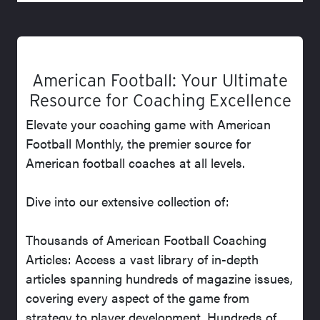
American Football: Your Ultimate
Resource for Coaching Excellence
Elevate your coaching game with American
Football Monthly, the premier source for
American football coaches at all levels.
Dive into our extensive collection of:
Thousands of American Football Coaching
Articles: Access a vast library of in-depth
articles spanning hundreds of magazine issues,
covering every aspect of the game from
strategy to player development. Hundreds of