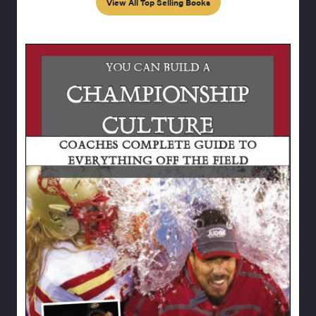
View All Top Selling Books