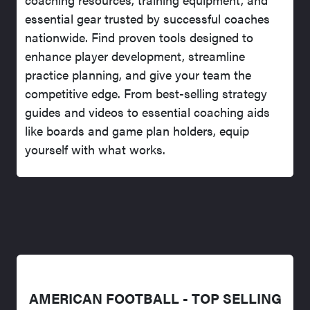
essential gear trusted by successful coaches
nationwide. Find proven tools designed to
enhance player development, streamline
practice planning, and give your team the
competitive edge. From best-selling strategy
guides and videos to essential coaching aids
like boards and game plan holders, equip
yourself with what works.
AMERICAN FOOTBALL - TOP SELLING