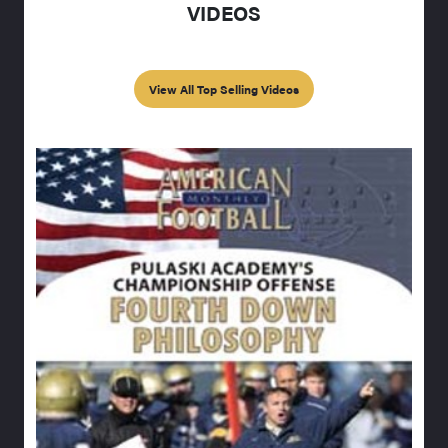
VIDEOS
View All Top Selling Videos