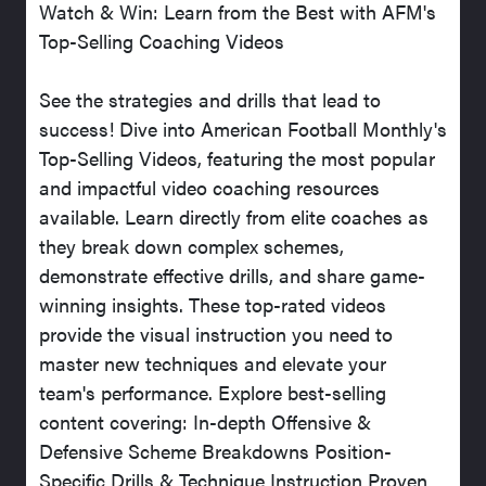
Watch & Win: Learn from the Best with AFM's
Top-Selling Coaching Videos
See the strategies and drills that lead to
success! Dive into American Football Monthly's
Top-Selling Videos, featuring the most popular
and impactful video coaching resources
available. Learn directly from elite coaches as
they break down complex schemes,
demonstrate effective drills, and share game-
winning insights. These top-rated videos
provide the visual instruction you need to
master new techniques and elevate your
team's performance. Explore best-selling
content covering: In-depth Offensive &
Defensive Scheme Breakdowns Position-
Specific Drills & Technique Instruction Proven