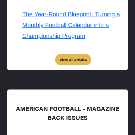
The Year-Round Blueprint: Turning a
Monthly Football Calendar into a
Championship Program
View All Articles
AMERICAN FOOTBALL - MAGAZINE
BACK ISSUES