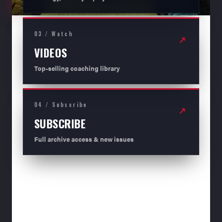
03 / Watch
↗
VIDEOS
Top-selling coaching library
04 / Subscribe
↗
SUBSCRIBE
Full archive access & new issues