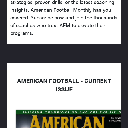
strategies, proven drills, or the latest coaching
insights, American Football Monthly has you
covered. Subscribe now and join the thousands
of coaches who trust AFM to elevate their
programs.
AMERICAN FOOTBALL - CURRENT
ISSUE