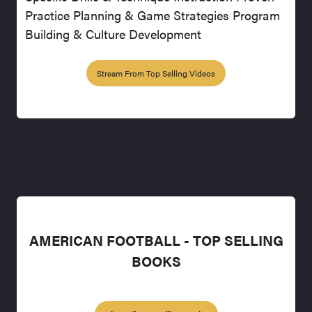
Practice Planning & Game Strategies Program
Building & Culture Development
Stream From Top Selling Videos
AMERICAN FOOTBALL - TOP SELLING
BOOKS