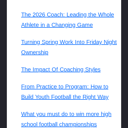
The 2026 Coach: Leading the Whole
Athlete in a Changing Game
Turning Spring Work Into Friday Night
Ownership
The Impact Of Coaching Styles
From Practice to Program: How to
Build Youth Football the Right Way
What you must do to win more high
school football championships