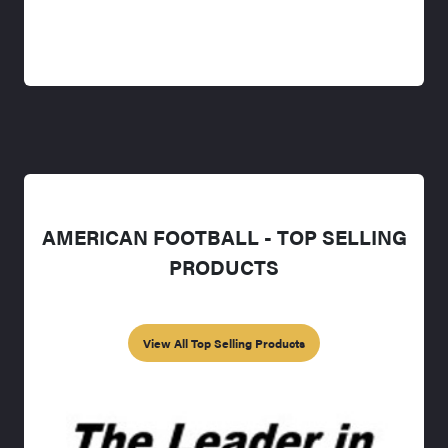
AMERICAN FOOTBALL - TOP SELLING
PRODUCTS
View All Top Selling Products