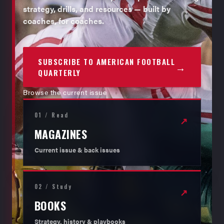
strategy, drills, and resources — built by
coaches, for coaches.
SUBSCRIBE TO AMERICAN FOOTBALL
→
QUARTERLY
Browse the current issue
01 / Read
↗
MAGAZINES
Current issue & back issues
02 / Study
↗
BOOKS
Strategy, history & playbooks