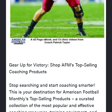
Gear Up for Victory: Shop AFM's Top-Selling
Coaching Products
Stop searching and start coaching smarter!
This is your destination for American Football
Monthly's Top-Selling Products – a curated
collection of the most popular and effective
coaching resources, training equipment, and