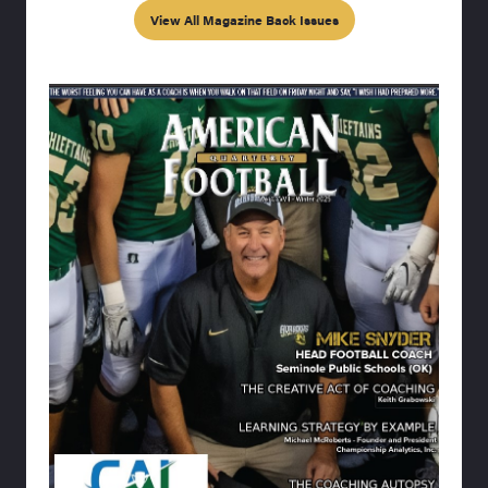
View All Magazine Back Issues