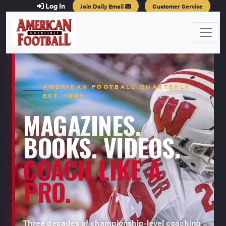
Log In
Join Daily Email
Customer Service
AMERICAN FOOTBALL QUARTERLY ·
EST. 1996
MAGAZINES.
BOOKS. VIDEOS.
COACH LIKE A
PRO.
Three decades of championship-level coaching