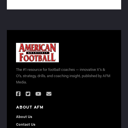
The #1 resource for football coaches — innovative X's &
O's, strategy, drills, and coaching insight, published by AFM
Media.
ABOUT AFM
About Us
Contact Us