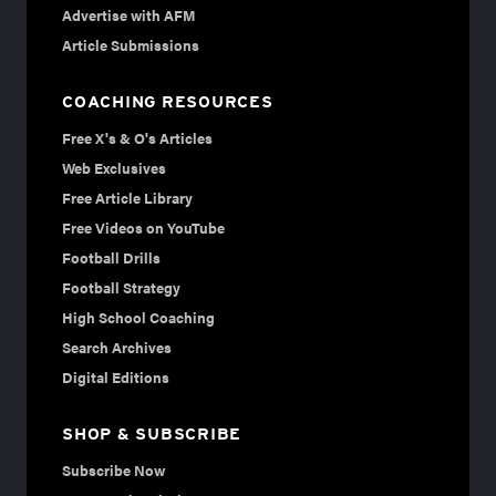
Advertise with AFM
Article Submissions
COACHING RESOURCES
Free X's & O's Articles
Web Exclusives
Free Article Library
Free Videos on YouTube
Football Drills
Football Strategy
High School Coaching
Search Archives
Digital Editions
SHOP & SUBSCRIBE
Subscribe Now