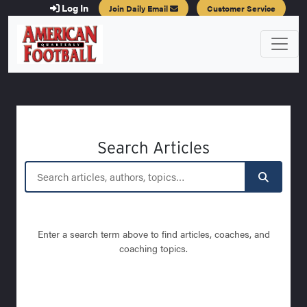
Log In
Join Daily Email
Customer Service
Search Articles
Enter a search term above to find articles, coaches, and
coaching topics.